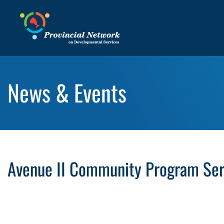
News & Events
Avenue II Community Program Serv