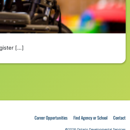
gister […]
Career Opportunities
Find Agency or School
Contact
©2026 Ontario Developmental Services