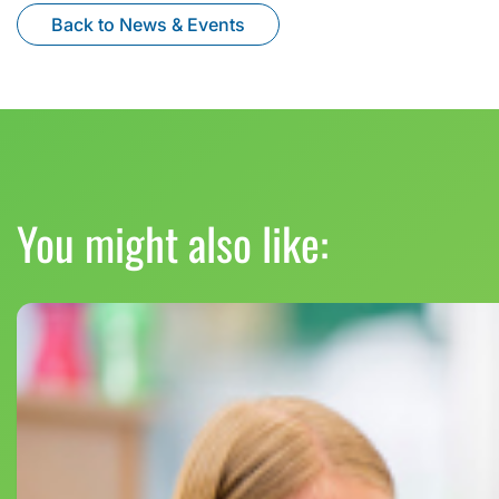
Back to News & Events
You might also like: