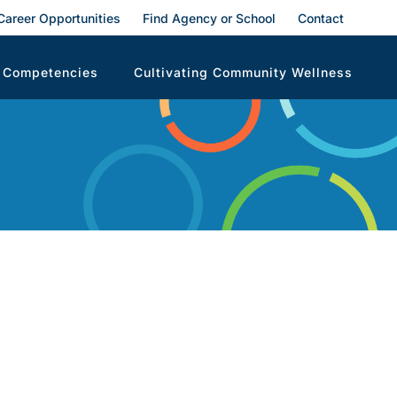
Career Opportunities
Find Agency or School
Contact
 Competencies
Cultivating Community Wellness