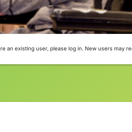
are an existing user, please log in. New users may re