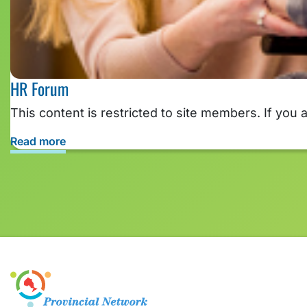
HR Forum
This content is restricted to site members. If you 
Read more