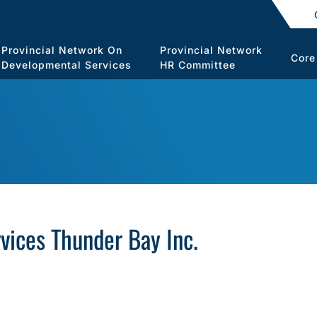
Provincial Network On
Provincial Network
Core
Developmental Services
HR Committee
ices Thunder Bay Inc.