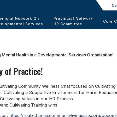
Ca
vincial Network On
Provincial Network
Core 
elopmental Services
HR Committee
 Mental Health in a Developmental Services Organization!
 of Practice!
 Cultivating Community Wellness Chat focused on Cultivatin
m: Cultivating a Supportive Environment for Harm Reductio
 Cultivating Values in our HR Process
am: Cultivating Training wins
ster:
https://realxchange.communitylivingessex.org/upcomi