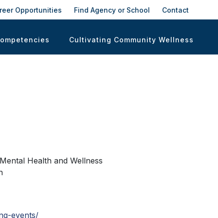
reer Opportunities
Find Agency or School
Contact
Competencies
Cultivating Community Wellness
g Mental Health and Wellness
n
ng-events/