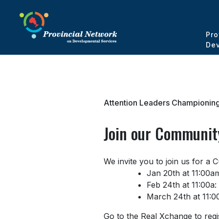
Pro
Dev
Attention Leaders Championing
Join our Community
We invite you to join us for a
Jan 20th at 11:00a
Feb 24th at 11:00a:
March 24th at 11:00
Go to the Real Xchange to regi