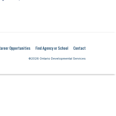
Career Opportunities
Find Agency or School
Contact
©2026 Ontario Developmental Services