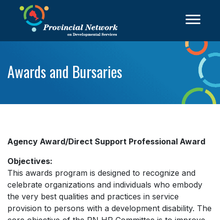
Awards and Bursaries
Agency Award/Direct Support Professional Award
Objectives:
This awards program is designed to recognize and
celebrate organizations and individuals who embody
the very best qualities and practices in service
provision to persons with a development disability. The