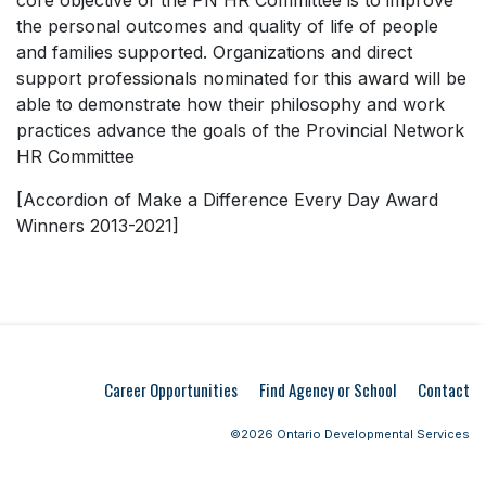
core objective of the PN HR Committee is to improve
the personal outcomes and quality of life of people
and families supported. Organizations and direct
support professionals nominated for this award will be
able to demonstrate how their philosophy and work
practices advance the goals of the Provincial Network
HR Committee
[Accordion of Make a Difference Every Day Award
Winners 2013-2021]
Career Opportunities
Find Agency or School
Contact
©2026 Ontario Developmental Services