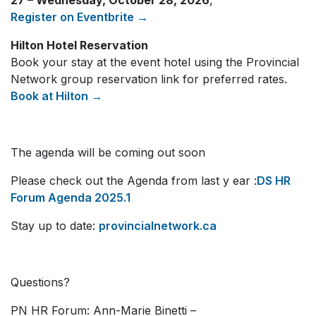
27 – Wednesday, October 28, 2026
,
Register on Eventbrite →
Hilton Hotel Reservation
Book your stay at the event hotel using the Provincial
Network group reservation link for preferred rates.
Book at Hilton →
The agenda will be coming out soon
Please check out the Agenda from last y ear :
DS HR
Forum Agenda 2025.1
Stay up to date:
provincialnetwork.ca
Questions?
PN HR Forum: Ann-Marie Binetti –