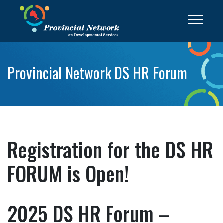
Provincial Network DS HR Forum
Registration for the DS HR
FORUM is Open!
2025 DS HR Forum –