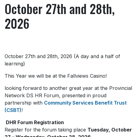
October 27th and 28th,
2026
October 27th and 28th, 2026 (A day and a half of
learning)
This Year we will be at the Fallviews Casino!
looking forward to another great year at the Provincial
Network DS HR Forum, presented in proud
partnership with
Community Services Benefit Trust
(CSBT)
!
DHR Forum Registration
Register for the forum taking place
Tuesday, October