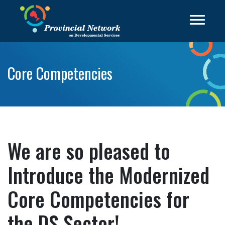
Core Competencies
We are so pleased to
Introduce the Modernized
Core Competencies for
the DS Sector!