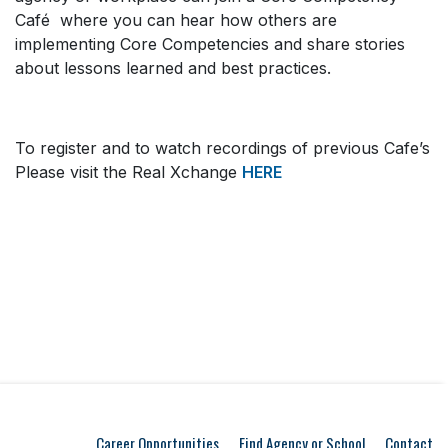
Café where you can hear how others are
implementing Core Competencies and share stories
about lessons learned and best practices.
To register and to watch recordings of previous Cafe’s
Please visit the Real Xchange
HERE
Career Opportunities
Find Agency or School
Contact