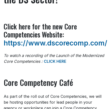
Click here for the new Core
Competencies Website:
https://www.dscorecomp.com/
To watch a recording of the Launch of the Modernized
Core Competencies :
CLICK HERE
Core Competency Café
As part of the roll out of Core Competencies, we will
be hosting opportunities for lead people in your
agency or workplace can join a Core Competency