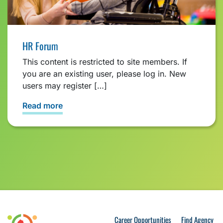
HR Forum
This content is restricted to site members. If
you are an existing user, please log in. New
users may register […]
Read more
Career Opportunities
Find Agency