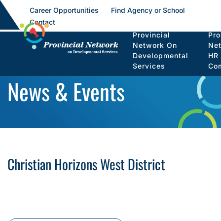
Career Opportunities
Find Agency or School
Contact
Provincial
Pro
Network On
Ne
Developmental
HR
Services
Co
News & Events
Christian Horizons West District