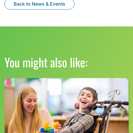
Back to News & Events
You might also like: