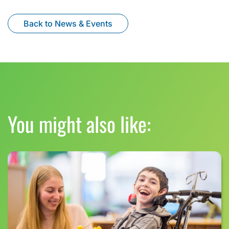
Back to News & Events
You might also like: