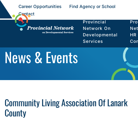
Career Opportunities
Find Agency or School
Contact
Provincial
Pro
Network On
Ne
Developmental
HR
Services
Co
News & Events
Community Living Association Of Lanark
County