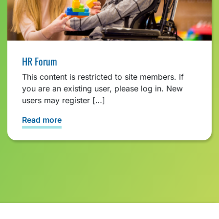
HR Forum
This content is restricted to site members. If
you are an existing user, please log in. New
users may register […]
Read more