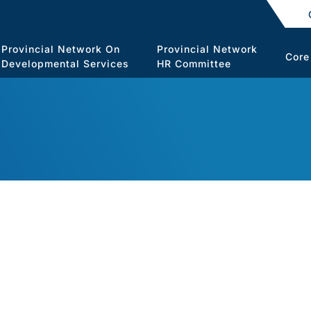
Provincial Network On
Provincial Network
Core
Developmental Services
HR Committee