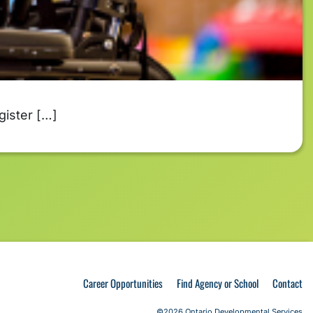
gister […]
Career Opportunities
Find Agency or School
Contact
©2026 Ontario Developmental Services