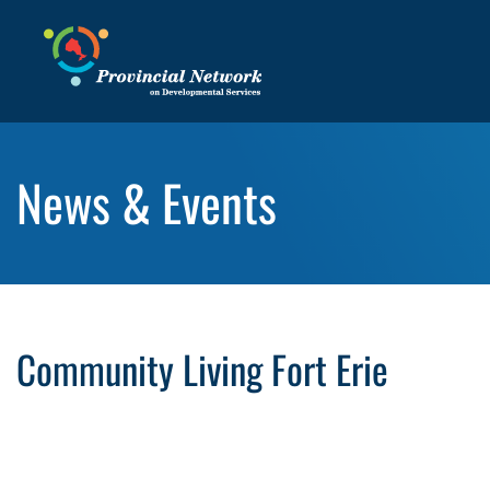
News & Events
Community Living Fort Erie