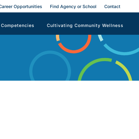
Career Opportunities
Find Agency or School
Contact
 Competencies
Cultivating Community Wellness