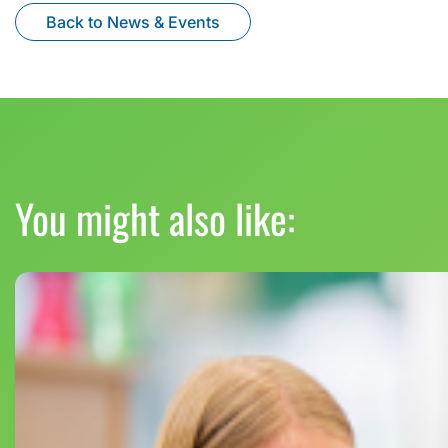
Back to News & Events
You might also like: