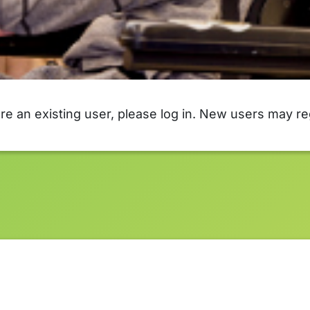
are an existing user, please log in. New users may re