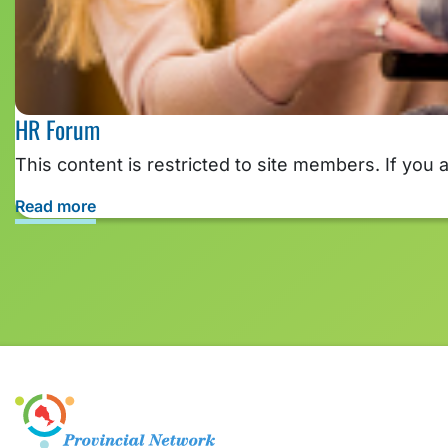
HR Forum
This content is restricted to site members. If you 
Read more