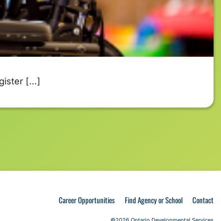
gister […]
Career Opportunities
Find Agency or School
Contact
©2026 Ontario Developmental Services