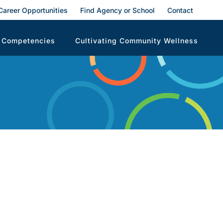
Career Opportunities
Find Agency or School
Contact
 Competencies
Cultivating Community Wellness