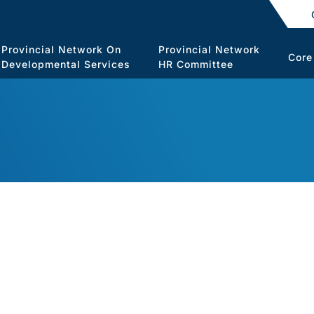
Provincial Network On
Provincial Network
Core
Developmental Services
HR Committee