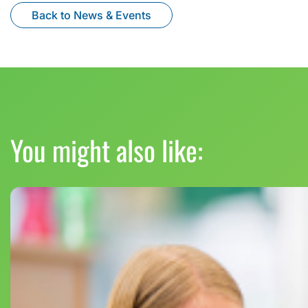
Back to News & Events
You might also like: