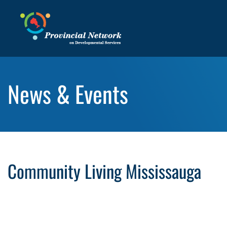
News & Events
Community Living Mississauga