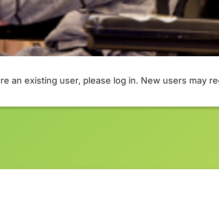
are an existing user, please log in. New users may re