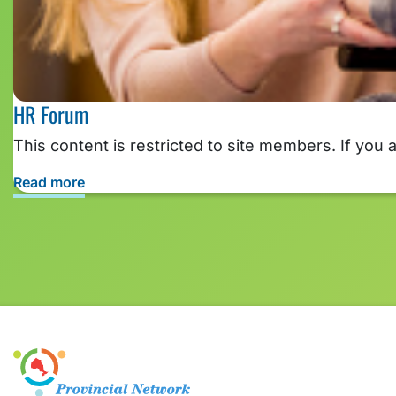
HR Forum
This content is restricted to site members. If you 
Read more