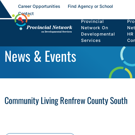
Career Opportunities
Find Agency or School
Contact
Provincial
Pro
Network On
Ne
Developmental
HR
Services
Co
News & Events
Community Living Renfrew County South