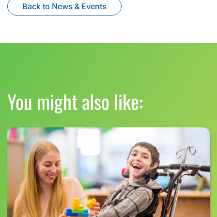
Back to News & Events
You might also like: