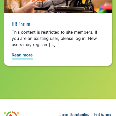
HR Forum
This content is restricted to site members. If
you are an existing user, please log in. New
users may register […]
Read more
Career Opportunities
Find Agency