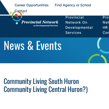
Career Opportunities
Find Agency or School
Contact
Provincial
Pro
Network On
Ne
Developmental
HR
Services
Co
News & Events
Community Living South Huron
Community Living Central Huron?)