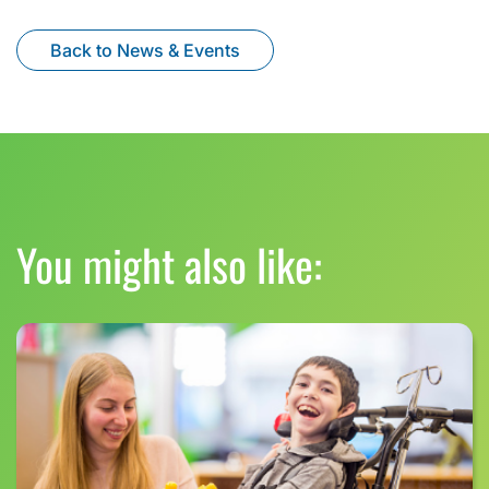
Back to News & Events
You might also like: