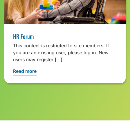
HR Forum
This content is restricted to site members. If
you are an existing user, please log in. New
users may register […]
Read more