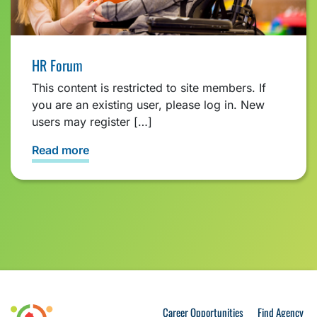
HR Forum
This content is restricted to site members. If
you are an existing user, please log in. New
users may register […]
Read more
Career Opportunities
Find Agency