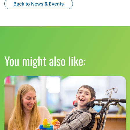
Back to News & Events
You might also like: