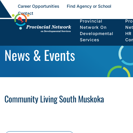
Career Opportunities
Find Agency or School
Contact
Provincial
Pro
Network On
Ne
Developmental
HR
Services
Co
News & Events
Community Living South Muskoka