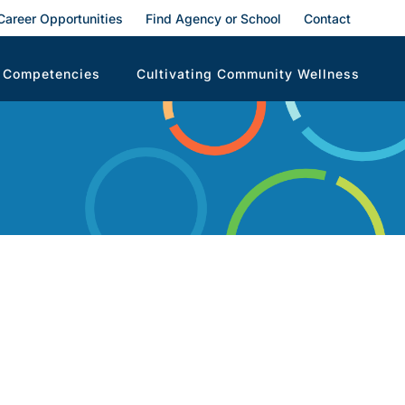
Career Opportunities
Find Agency or School
Contact
 Competencies
Cultivating Community Wellness