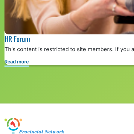
HR Forum
This content is restricted to site members. If you 
Read more