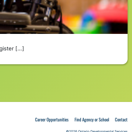
gister […]
Career Opportunities
Find Agency or School
Contact
©2026 Ontario Developmental Services