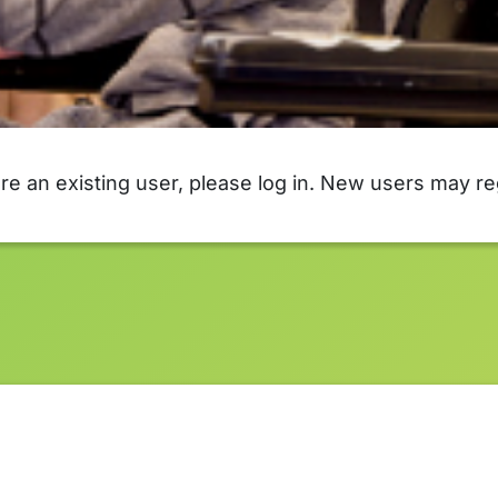
are an existing user, please log in. New users may re