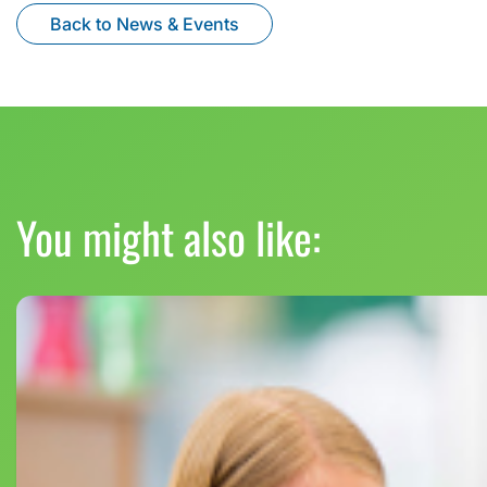
Back to News & Events
You might also like: