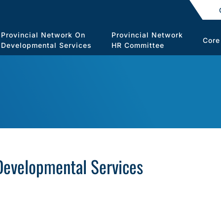
Provincial Network On
Provincial Network
Core
Developmental Services
HR Committee
 Developmental Services