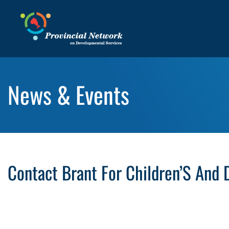
News & Events
Contact Brant For Children’S And