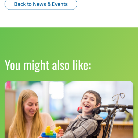
Back to News & Events
You might also like: