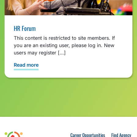
HR Forum
This content is restricted to site members. If
you are an existing user, please log in. New
users may register […]
Read more
Career Opportunities
Find Agency