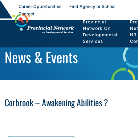
Career Opportunities
Find Agency or School
Contact
Provincial
Pro
Network On
Ne
Developmental
HR
Services
Co
News & Events
Corbrook – Awakening Abilities ?