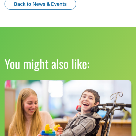
Back to News & Events
You might also like: