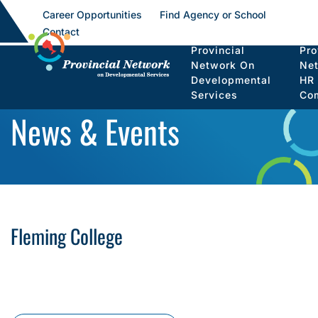
Career Opportunities
Find Agency or School
Contact
Provincial
Pro
Network On
Ne
Developmental
HR
Services
Co
News & Events
Fleming College