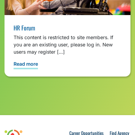
HR Forum
This content is restricted to site members. If
you are an existing user, please log in. New
users may register […]
Read more
Career Opportunities
Find Agency