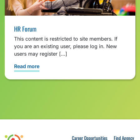
HR Forum
This content is restricted to site members. If
you are an existing user, please log in. New
users may register […]
Read more
Career Opportunities
Find Agency