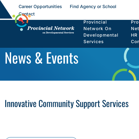
Career Opportunities
Find Agency or School
Contact
Provincial
Pro
Network On
Ne
Developmental
HR
Services
Co
News & Events
Innovative Community Support Services