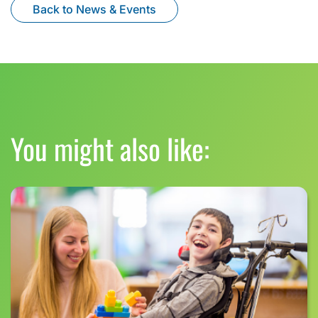
Back to News & Events
You might also like: