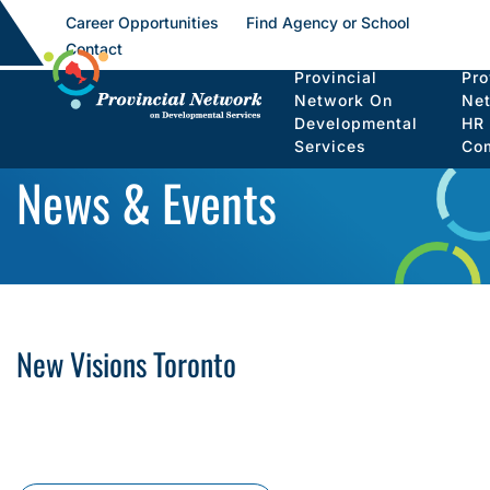
Career Opportunities
Find Agency or School
Contact
Provincial
Pro
Network On
Ne
Developmental
HR
Services
Co
News & Events
New Visions Toronto