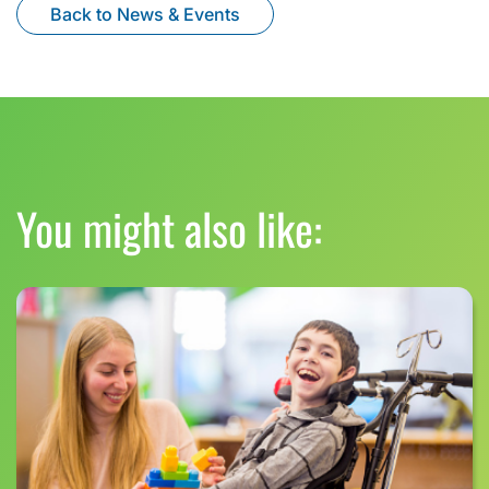
Back to News & Events
You might also like: