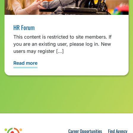
HR Forum
This content is restricted to site members. If
you are an existing user, please log in. New
users may register […]
Read more
Career Opportunities
Find Agency