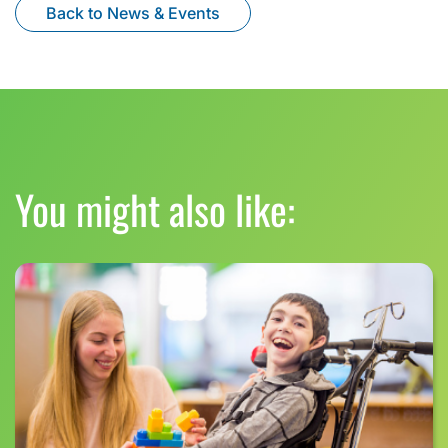
Back to News & Events
You might also like: