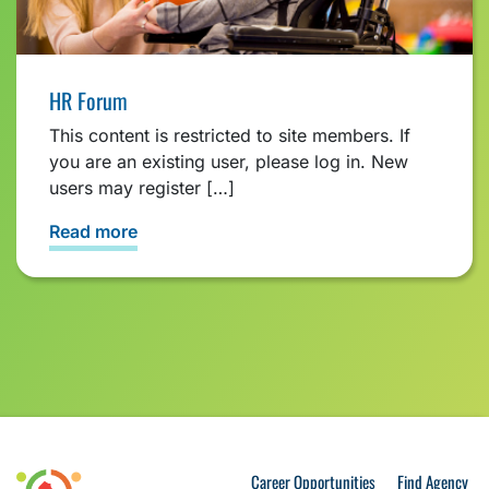
HR Forum
This content is restricted to site members. If
you are an existing user, please log in. New
users may register […]
Read more
Career Opportunities
Find Agency