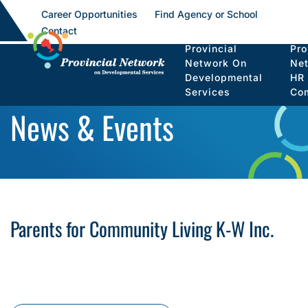
Career Opportunities
Find Agency or School
Contact
Provincial
Pro
Network On
Ne
Developmental
HR
Services
Co
News & Events
Parents for Community Living K-W Inc.