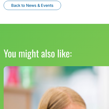
Back to News & Events
You might also like: