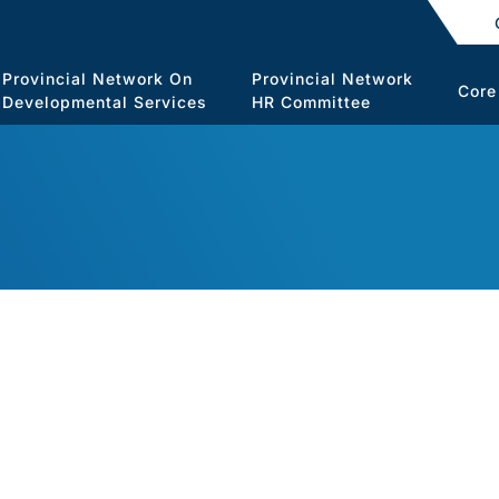
Provincial Network On
Provincial Network
Core
Developmental Services
HR Committee