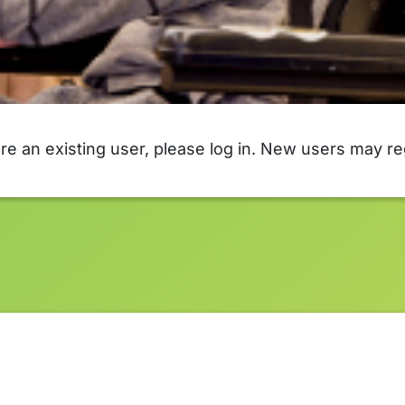
are an existing user, please log in. New users may re