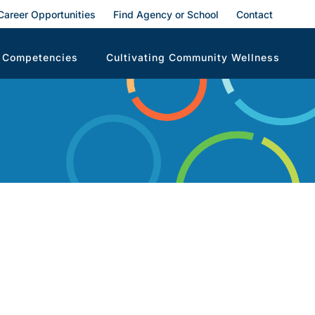
Career Opportunities
Find Agency or School
Contact
 Competencies
Cultivating Community Wellness