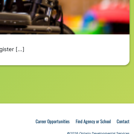
gister […]
Career Opportunities
Find Agency or School
Contact
©2026 Ontario Developmental Services