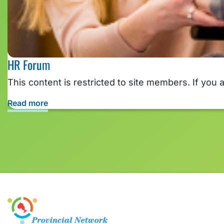
HR Forum
This content is restricted to site members. If you 
Read more