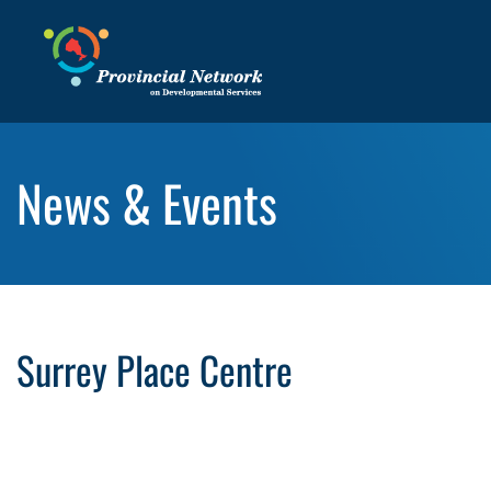
News & Events
Surrey Place Centre