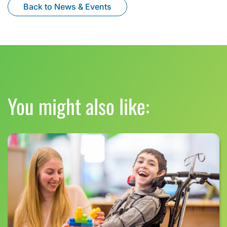
Back to News & Events
You might also like: