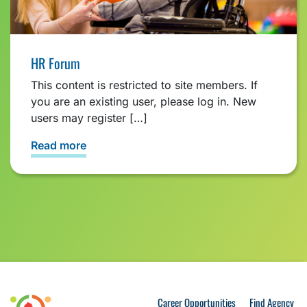
HR Forum
This content is restricted to site members. If
you are an existing user, please log in. New
users may register […]
Read more
Career Opportunities
Find Agency