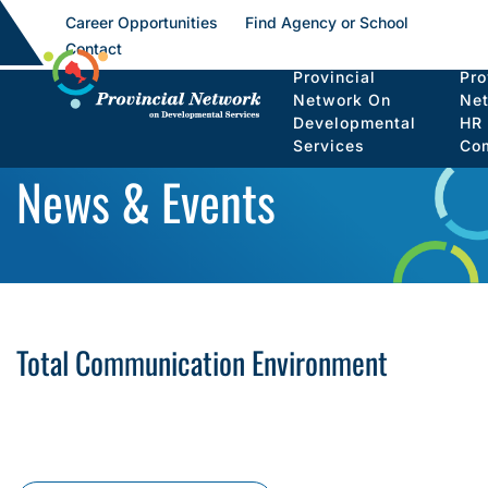
Career Opportunities
Find Agency or School
Contact
Provincial
Pro
Network On
Ne
Developmental
HR
Services
Co
News & Events
Total Communication Environment