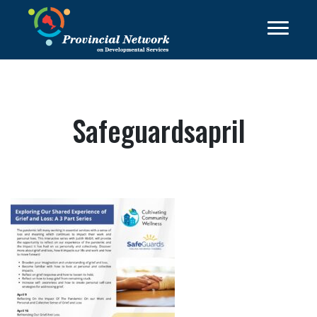
Safeguardsapril