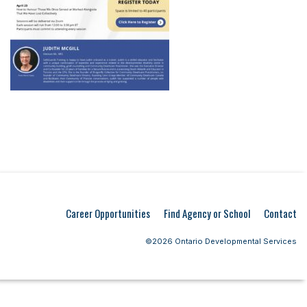
Career Opportunities
Find Agency or School
Contact
©2026 Ontario Developmental Services