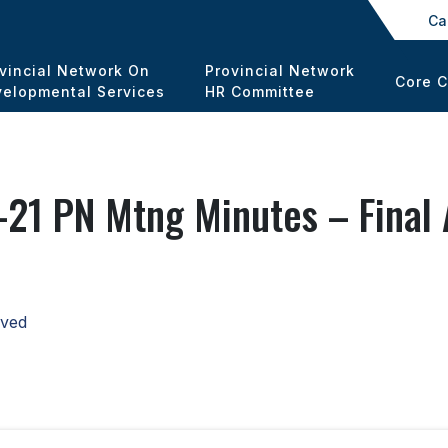
Ca
vincial Network On
Provincial Network
Core 
elopmental Services
HR Committee
21 PN Mtng Minutes – Final
oved