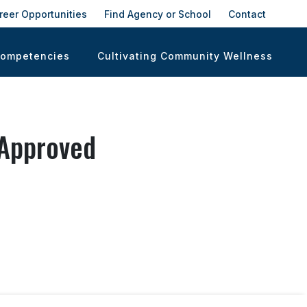
reer Opportunities
Find Agency or School
Contact
Competencies
Cultivating Community Wellness
 Approved