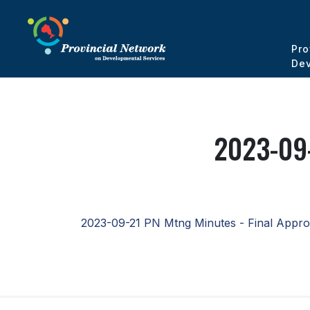
Pro
Dev
2023-09-
2023-09-21 PN Mtng Minutes - Final Appr