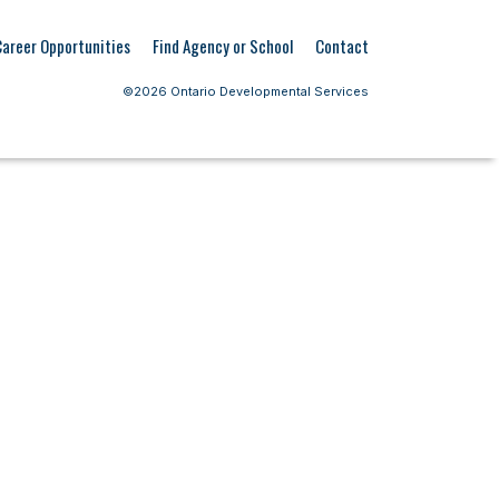
Career Opportunities
Find Agency or School
Contact
©2026 Ontario Developmental Services