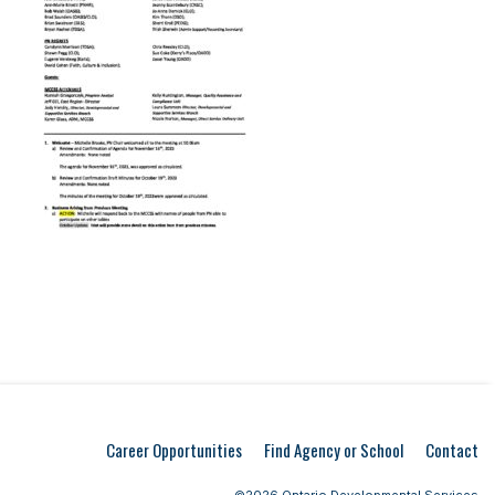
Career Opportunities
Find Agency or School
Contact