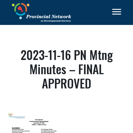
2023-11-16 PN Mtng
Minutes – FINAL
APPROVED