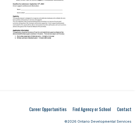
Career Opportunities
Find Agency or School
Contact
©2026 Ontario Developmental Services