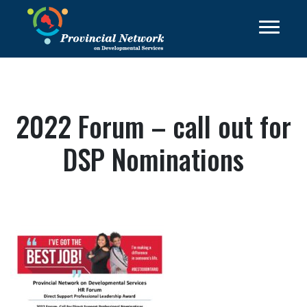
2022 Forum – call out for
DSP Nominations