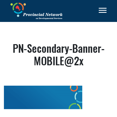
PN-Secondary-Banner-
MOBILE@2x