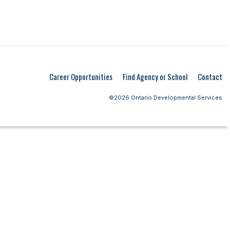
Career Opportunities
Find Agency or School
Contact
©2026 Ontario Developmental Services