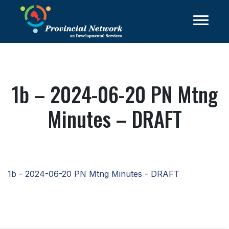
1b – 2024-06-20 PN Mtng
Minutes – DRAFT
1b - 2024-06-20 PN Mtng Minutes - DRAFT