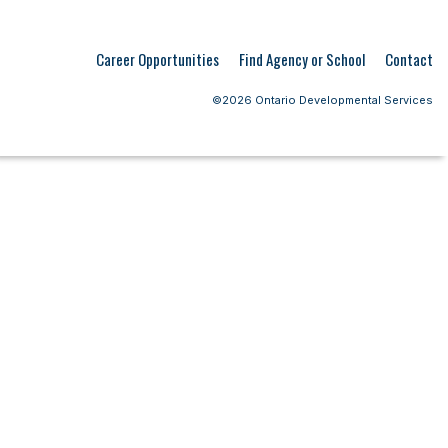
Career Opportunities
Find Agency or School
Contact
©2026 Ontario Developmental Services